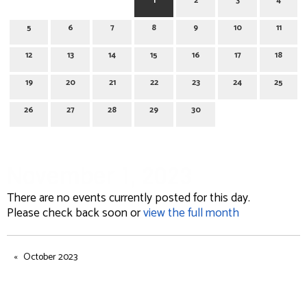
1
2
3
4
5
6
7
8
9
10
11
12
13
14
15
16
17
18
19
20
21
22
23
24
25
26
27
28
29
30
November 1, 2023
There are no events currently posted for this day.
Please check back soon or
view the full month
October 2023