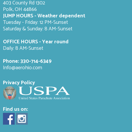
403 County Rd 1302
Polk, OH 44866
JUMP HOURS - Weather dependent
Tuesday - Friday: 12 PM-Sunset
Saturday & Sunday: 8 AM-
Sunset
OFFICE HOURS - Year round
Daily: 8 AM-Sunset
Phone:
330-714-6349
Info@aerohio.com
Privacy Policy
Find us on: