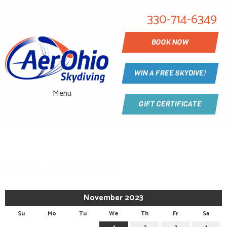
330-714-6349
BOOK NOW
WIN A FREE SKYDIVE!
Menu
GIFT CERTIFICATE
CALENDAR
November 2023
Su
Mo
Tu
We
Th
Fr
Sa