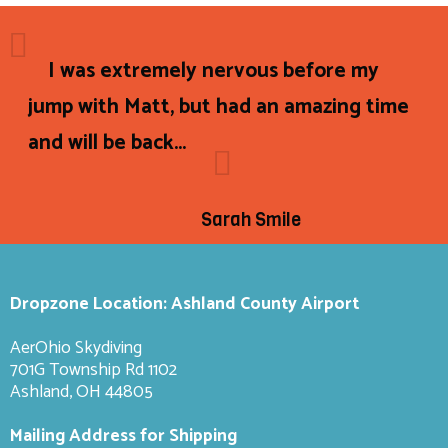
I was extremely nervous before my
jump with Matt, but had an amazing time
and will be back...
Sarah Smile
Dropzone Location: Ashland County Airport
AerOhio Skydiving
701G Township Rd 1102
Ashland, OH 44805
Mailing Address for Shipping