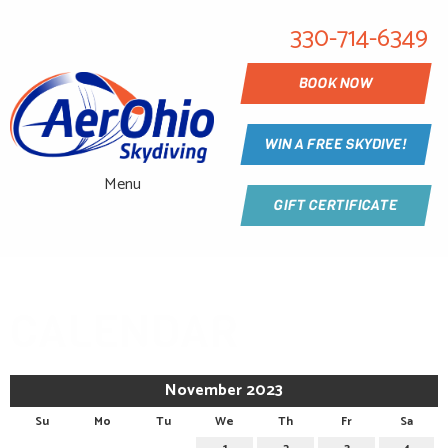
330-714-6349
BOOK NOW
WIN A FREE SKYDIVE!
Menu
GIFT CERTIFICATE
CALENDAR
November 2023
Su
Mo
Tu
We
Th
Fr
Sa