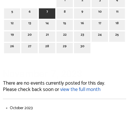
1
2
3
4
5
6
7
8
9
10
11
12
13
14
15
16
17
18
19
20
21
22
23
24
25
26
27
28
29
30
November 7, 2023
There are no events currently posted for this day.
Please check back soon or
view the full month
October 2023