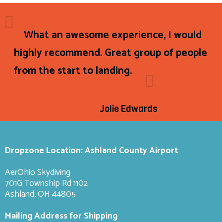
What an awesome experience, I would
highly recommend. Great group of people
from the start to landing.
Jolie Edwards
Dropzone Location: Ashland County Airport
AerOhio Skydiving
701G Township Rd 1102
Ashland, OH 44805
Mailing Address for Shipping