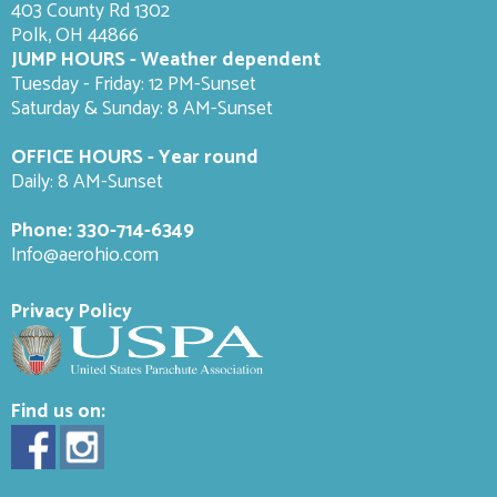
403 County Rd 1302
Polk, OH 44866
JUMP HOURS - Weather dependent
Tuesday - Friday: 12 PM-Sunset
Saturday & Sunday: 8 AM-
Sunset
OFFICE HOURS - Year round
Daily: 8 AM-Sunset
Phone:
330-714-6349
Info@aerohio.com
Privacy Policy
Find us on: