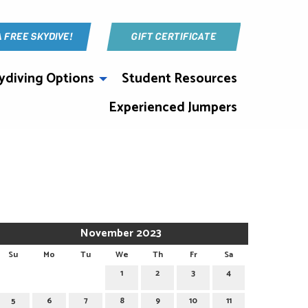
A FREE SKYDIVE!
GIFT CERTIFICATE
ydiving Options
Student Resources
Experienced Jumpers
November 2023
Su
Mo
Tu
We
Th
Fr
Sa
1
2
3
4
5
6
7
8
9
10
11