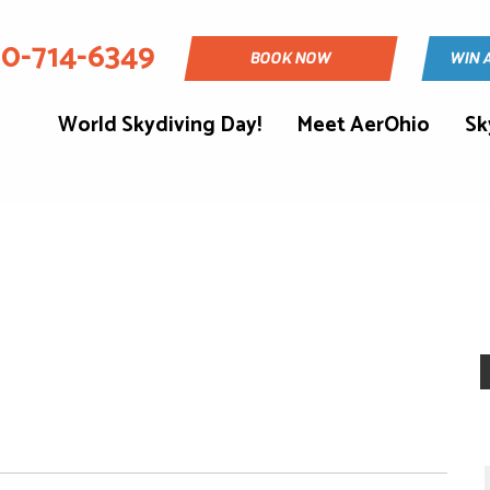
30-714-6349
BOOK NOW
WIN 
World Skydiving Day!
Meet AerOhio
Sk