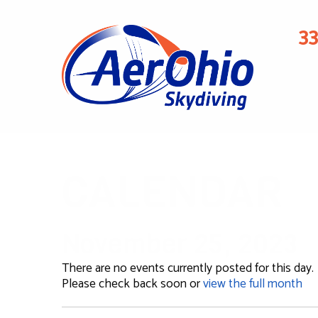
3
CALENDAR
November 25, 2023
There are no events currently posted for this day.
Please check back soon or
view the full month