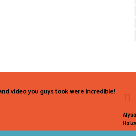
and video you guys took were incredible!
Alys
Holz