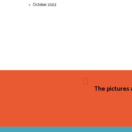
October 2023
The pictures 