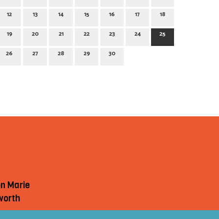
12
13
14
15
16
17
18
19
20
21
22
23
24
25
26
27
28
29
30
on Marie
worth