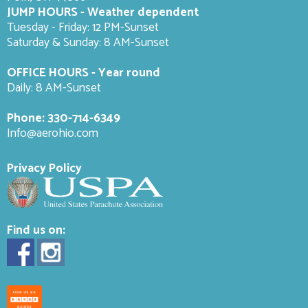
JUMP HOURS - Weather dependent
Tuesday - Friday: 12 PM-Sunset
Saturday & Sunday: 8 AM-
Sunset
OFFICE HOURS - Year round
Daily: 8 AM-Sunset
Phone:
330-714-6349
Info@aerohio.com
Privacy Policy
Find us on: