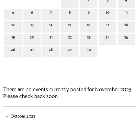
1
2
3
4
5
6
7
8
9
10
11
12
13
14
15
16
17
18
19
20
21
22
23
24
25
26
27
28
29
30
November 2023
There are no events currently posted for November 2023.
Please check back soon
October 2023