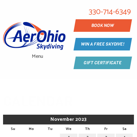
330-714-6349
BOOK NOW
WIN A FREE SKYDIVE!
Menu
GIFT CERTIFICATE
CALENDAR
November 2023
Su
Mo
Tu
We
Th
Fr
Sa