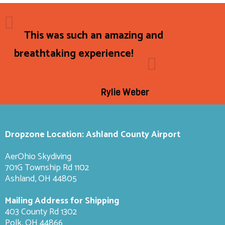
This was such an amazing and
breathtaking experience!
Rylie Weber
Dropzone Location: Ashland County Airport
AerOhio Skydiving
701G Township Rd 1102
Ashland, OH 44805
Mailing Address for Shipping
403 County Rd 1302
Polk, OH 44866