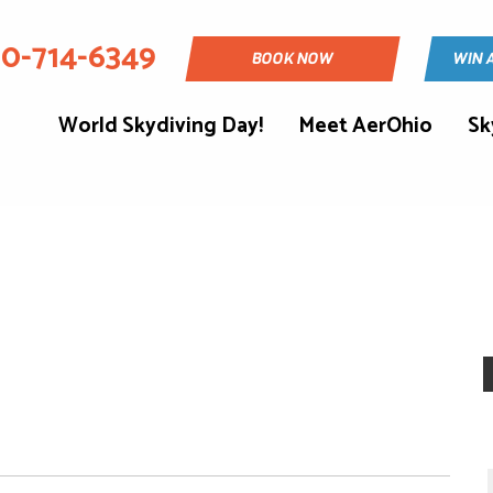
30-714-6349
BOOK NOW
WIN 
World Skydiving Day!
Meet AerOhio
Sk