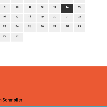
9
10
11
12
13
14
15
16
17
18
19
20
21
22
23
24
25
26
27
28
29
30
31
h Schmoller