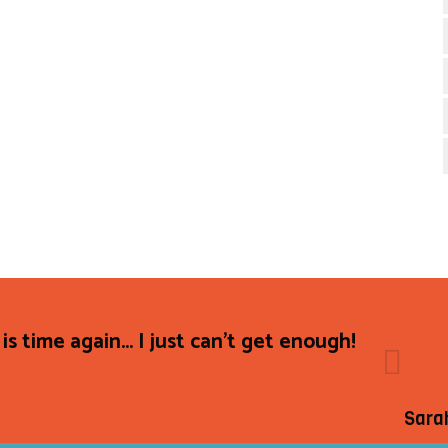
 is time again... I just can't get enough!
Sara