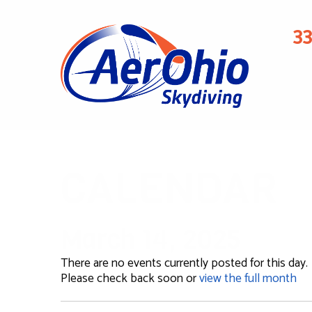
3
CALENDAR
March 14, 2025
There are no events currently posted for this day.
Please check back soon or
view the full month