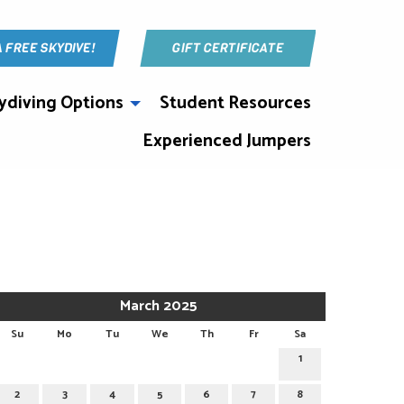
A FREE SKYDIVE!
GIFT CERTIFICATE
ydiving Options
Student Resources
Experienced Jumpers
March 2025
Su
Mo
Tu
We
Th
Fr
Sa
1
2
3
4
5
6
7
8