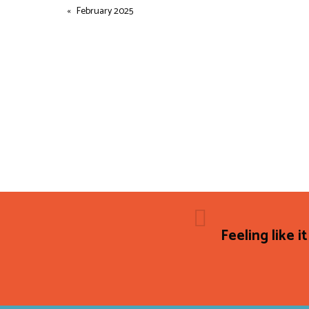
February 2025
Feeling like it