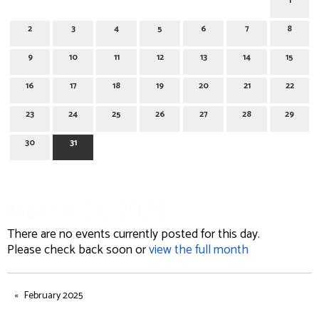
1
2
3
4
5
6
7
8
9
10
11
12
13
14
15
16
17
18
19
20
21
22
23
24
25
26
27
28
29
30
31
March 31, 2025
There are no events currently posted for this day.
Please check back soon or
view the full month
February 2025