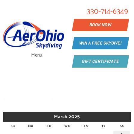
330-714-6349
BOOK NOW
WIN A FREE SKYDIVE!
Menu
GIFT CERTIFICATE
CALENDAR
March 2025
Su
Mo
Tu
We
Th
Fr
Sa