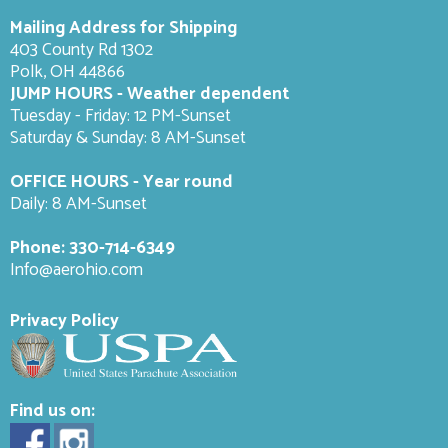
Mailing Address for Shipping
403 County Rd 1302
Polk, OH 44866
JUMP HOURS - Weather dependent
Tuesday - Friday: 12 PM-Sunset
Saturday & Sunday: 8 AM-
Sunset
OFFICE HOURS - Year round
Daily: 8 AM-Sunset
Phone:
330-714-6349
Info@aerohio.com
Privacy Policy
Find us on: