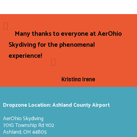
Many thanks to everyone at AerOhio
Skydiving for the phenomenal
experience!
Kristina Irene
Dropzone Location: Ashland County Airport
AerOhio Skydiving
701G Township Rd 1102
Ashland, OH 44805