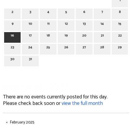
1
2
3
4
5
6
7
8
9
10
11
12
13
14
15
16
17
18
19
20
21
22
23
24
25
26
27
28
29
30
31
March 16, 2025
There are no events currently posted for this day.
Please check back soon or
view the full month
February 2025