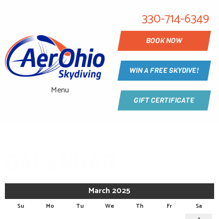
330-714-6349
BOOK NOW
WIN A FREE SKYDIVE!
Menu
GIFT CERTIFICATE
CALENDAR
March 2025
Su
Mo
Tu
We
Th
Fr
Sa