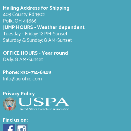
Mailing Address for Shipping
403 County Rd 1302
Polk, OH 44866
JUMP HOURS - Weather dependent
Tuesday - Friday: 12 PM-Sunset
Saturday & Sunday: 8 AM-
Sunset
OFFICE HOURS - Year round
Daily: 8 AM-Sunset
Phone:
330-714-6349
Info@aerohio.com
Privacy Policy
Find us on: