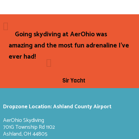
Going skydiving at AerOhio was
amazing and the most fun adrenaline I've
ever had!
Sir Yacht
Dropzone Location: Ashland County Airport
AerOhio Skydiving
701G Township Rd 1102
Ashland, OH 44805