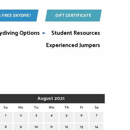
A FREE SKYDIVE!
GIFT CERTIFICATE
ydiving Options
Student Resources
Experienced Jumpers
August 2021
Su
Mo
Tu
We
Th
Fr
Sa
1
2
3
4
5
6
7
8
9
10
11
12
13
14