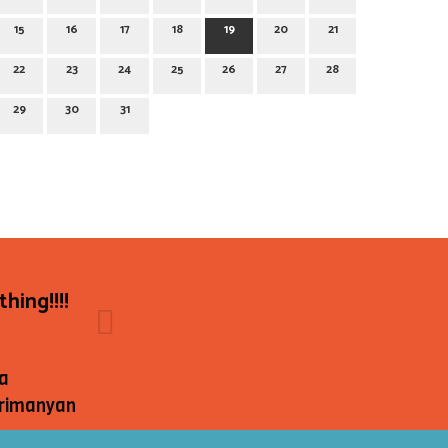
15
16
17
18
19
20
21
22
23
24
25
26
27
28
29
30
31
hing!!!!
a
rimanyan