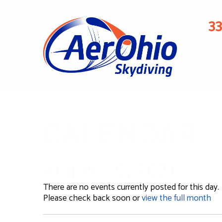
3
CALENDAR
August 19, 2021
There are no events currently posted for this day.
Please check back soon or
view the full month