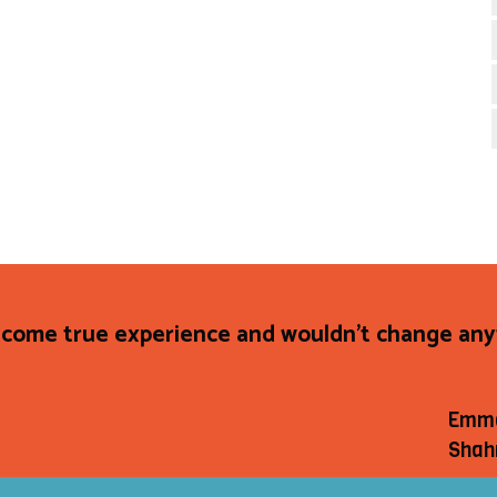
come true experience and wouldn't change anyt
Emm
Shah