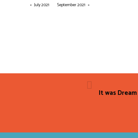
July 2021
September 2021
It was Dream 