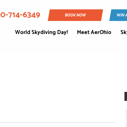
30-714-6349
BOOK NOW
WIN 
World Skydiving Day!
Meet AerOhio
Sk