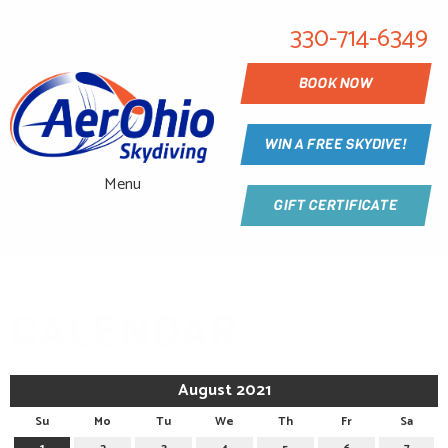
330-714-6349
BOOK NOW
WIN A FREE SKYDIVE!
Menu
GIFT CERTIFICATE
CALENDAR
August 2021
Su
Mo
Tu
We
Th
Fr
Sa