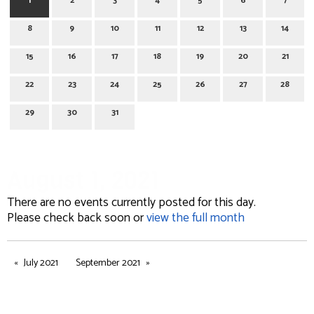
1
2
3
4
5
6
7
8
9
10
11
12
13
14
15
16
17
18
19
20
21
22
23
24
25
26
27
28
29
30
31
August 1, 2021
There are no events currently posted for this day.
Please check back soon or
view the full month
July 2021
September 2021