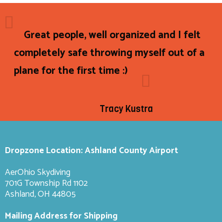
Great people, well organized and I felt
completely safe throwing myself out of a
plane for the first time :)
Tracy Kustra
Dropzone Location: Ashland County Airport
AerOhio Skydiving
701G Township Rd 1102
Ashland, OH 44805
Mailing Address for Shipping