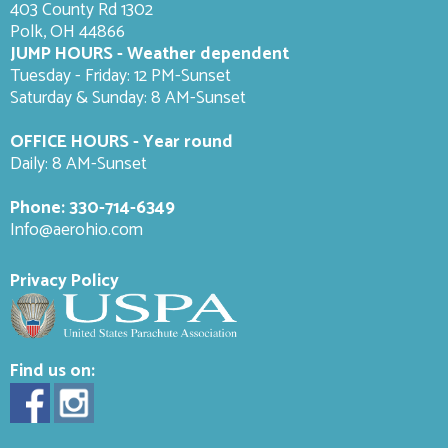
403 County Rd 1302
Polk, OH 44866
JUMP HOURS - Weather dependent
Tuesday - Friday: 12 PM-Sunset
Saturday & Sunday: 8 AM-
Sunset
OFFICE HOURS - Year round
Daily: 8 AM-Sunset
Phone:
330-714-6349
Info@aerohio.com
Privacy Policy
Find us on: