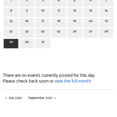
1
2
3
4
5
6
7
8
9
10
11
12
13
14
15
16
17
18
19
20
21
22
23
24
25
26
27
28
29
30
31
August 29, 2021
There are no events currently posted for this day.
Please check back soon or
view the full month
July 2021
September 2021