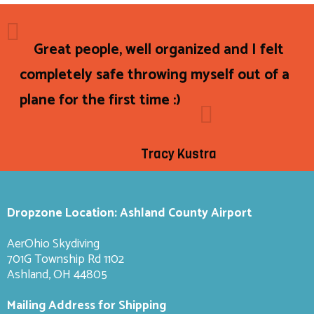
Great people, well organized and I felt
completely safe throwing myself out of a
plane for the first time :)
Tracy Kustra
Dropzone Location: Ashland County Airport
AerOhio Skydiving
701G Township Rd 1102
Ashland, OH 44805
Mailing Address for Shipping