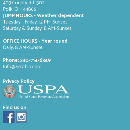
403 County Rd 1302
Polk, OH 44866
JUMP HOURS - Weather dependent
Tuesday - Friday: 12 PM-Sunset
Saturday & Sunday: 8 AM-
Sunset
OFFICE HOURS - Year round
Daily: 8 AM-Sunset
Phone:
330-714-6349
Info@aerohio.com
Privacy Policy
Find us on: