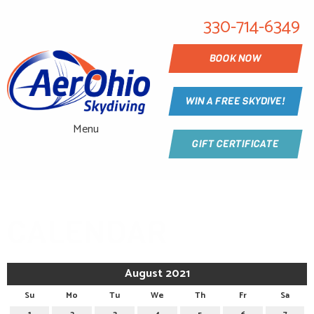
330-714-6349
BOOK NOW
WIN A FREE SKYDIVE!
Menu
GIFT CERTIFICATE
CALENDAR
August 2021
Su
Mo
Tu
We
Th
Fr
Sa