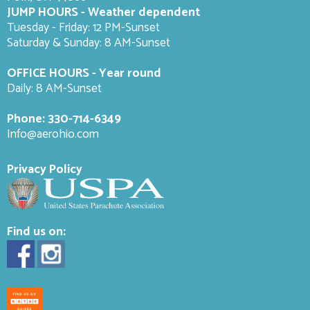
JUMP HOURS - Weather dependent
Tuesday - Friday: 12 PM-Sunset
Saturday & Sunday: 8 AM-
Sunset
OFFICE HOURS - Year round
Daily: 8 AM-Sunset
Phone:
330-714-6349
Info@aerohio.com
Privacy Policy
Find us on: