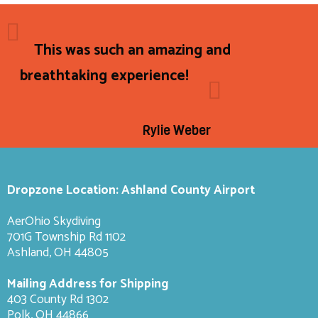
This was such an amazing and
breathtaking experience!
Rylie Weber
Dropzone Location: Ashland County Airport
AerOhio Skydiving
701G Township Rd 1102
Ashland, OH 44805
Mailing Address for Shipping
403 County Rd 1302
Polk, OH 44866