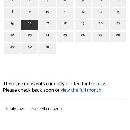
1
2
3
4
5
6
7
8
9
10
11
12
13
14
15
16
17
18
19
20
21
22
23
24
25
26
27
28
29
30
31
August 16, 2021
There are no events currently posted for this day.
Please check back soon or
view the full month
July 2021
September 2021