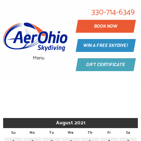
330-714-6349
BOOK NOW
WIN A FREE SKYDIVE!
Menu
GIFT CERTIFICATE
CALENDAR
August 2021
Su
Mo
Tu
We
Th
Fr
Sa