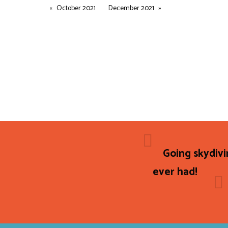
October 2021
December 2021
Going skydivi
ever had!