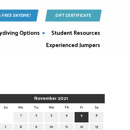
A FREE SKYDIVE!
GIFT CERTIFICATE
ydiving Options
Student Resources
Experienced Jumpers
November 2021
Su
Mo
Tu
We
Th
Fr
Sa
1
2
3
4
5
6
7
8
9
10
11
12
13