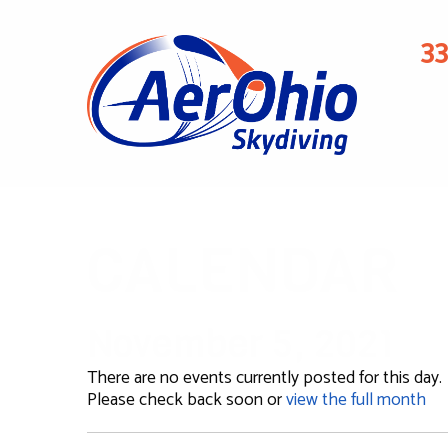
3
CALENDAR
November 5, 2021
There are no events currently posted for this day.
Please check back soon or
view the full month