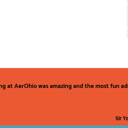
ng at AerOhio was amazing and the most fun adr
Sir Y