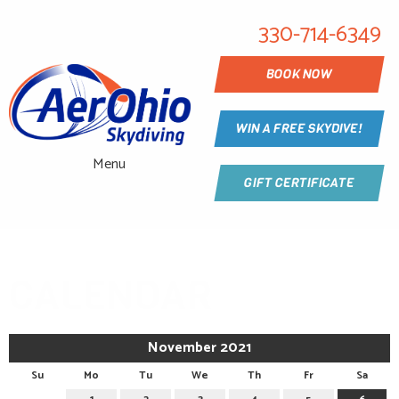
330-714-6349
BOOK NOW
WIN A FREE SKYDIVE!
Menu
GIFT CERTIFICATE
CALENDAR
November 2021
Su
Mo
Tu
We
Th
Fr
Sa