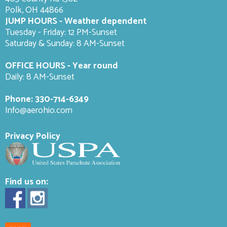
Polk, OH 44866
JUMP HOURS - Weather dependent
Tuesday - Friday: 12 PM-Sunset
Saturday & Sunday: 8 AM-
Sunset
OFFICE HOURS - Year round
Daily: 8 AM-Sunset
Phone:
330-714-6349
Info@aerohio.com
Privacy Policy
Find us on: