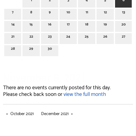
1
2
3
4
5
6
7
8
9
10
11
12
13
14
15
16
17
18
19
20
21
22
23
24
25
26
27
28
29
30
November 6, 2021
There are no events currently posted for this day.
Please check back soon or
view the full month
October 2021
December 2021