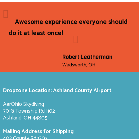
Awesome experience everyone should
do it at least once!
Robert Leatherman
Wadsworth, OH
Dropzone Location: Ashland County Airport
AerOhio Skydiving
701G Township Rd 1102
Ashland, OH 44805
Mailing Address for Shipping
403 County Rd 1302