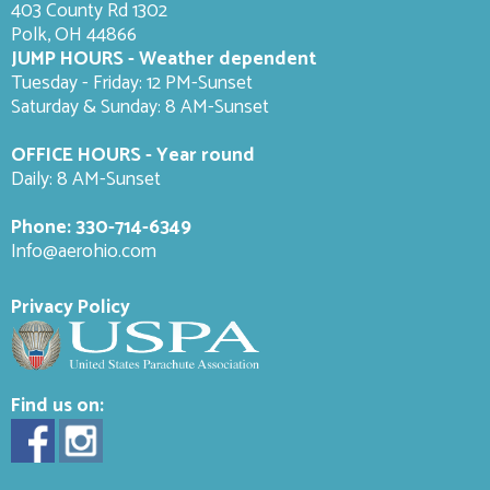
403 County Rd 1302
Polk, OH 44866
JUMP HOURS - Weather dependent
Tuesday - Friday: 12 PM-Sunset
Saturday & Sunday: 8 AM-
Sunset
OFFICE HOURS - Year round
Daily: 8 AM-Sunset
Phone:
330-714-6349
Info@aerohio.com
Privacy Policy
Find us on: