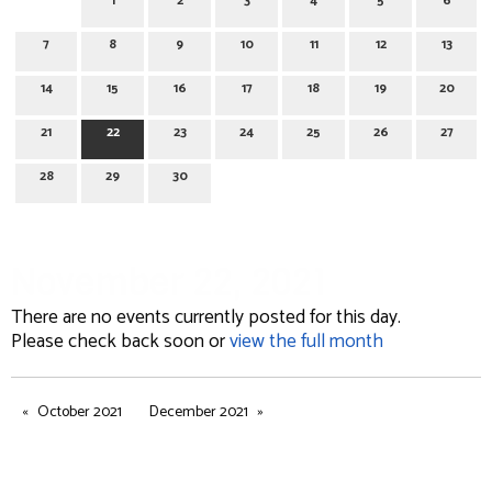
1
2
3
4
5
6
7
8
9
10
11
12
13
14
15
16
17
18
19
20
21
22
23
24
25
26
27
28
29
30
November 22, 2021
There are no events currently posted for this day.
Please check back soon or
view the full month
October 2021
December 2021