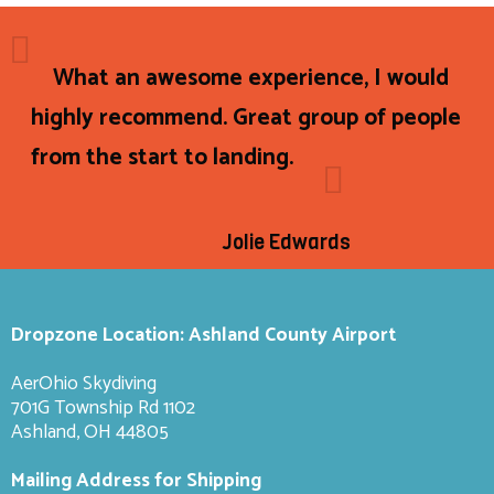
What an awesome experience, I would
highly recommend. Great group of people
from the start to landing.
Jolie Edwards
Dropzone Location: Ashland County Airport
AerOhio Skydiving
701G Township Rd 1102
Ashland, OH 44805
Mailing Address for Shipping