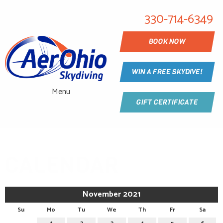
330-714-6349
BOOK NOW
WIN A FREE SKYDIVE!
Menu
GIFT CERTIFICATE
CALENDAR
November 2021
Su
Mo
Tu
We
Th
Fr
Sa