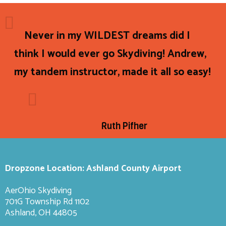
Never in my WILDEST dreams did I
think I would ever go Skydiving! Andrew,
my tandem instructor, made it all so easy!
Ruth Pifher
Dropzone Location: Ashland County Airport
AerOhio Skydiving
701G Township Rd 1102
Ashland, OH 44805