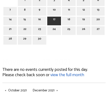
1
2
3
4
5
6
7
8
9
10
11
12
13
14
15
16
17
18
19
20
21
22
23
24
25
26
27
28
29
30
November 17, 2021
There are no events currently posted for this day.
Please check back soon or
view the full month
October 2021
December 2021