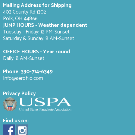
Mailing Address for Shipping
403 County Rd 1302
Polk, OH 44866
JUMP HOURS - Weather dependent
Tuesday - Friday: 12 PM-Sunset
Saturday & Sunday: 8 AM-
Sunset
OFFICE HOURS - Year round
Daily: 8 AM-Sunset
Phone:
330-714-6349
Info@aerohio.com
Privacy Policy
Find us on: