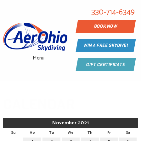
330-714-6349
BOOK NOW
WIN A FREE SKYDIVE!
Menu
GIFT CERTIFICATE
CALENDAR
November 2021
Su
Mo
Tu
We
Th
Fr
Sa