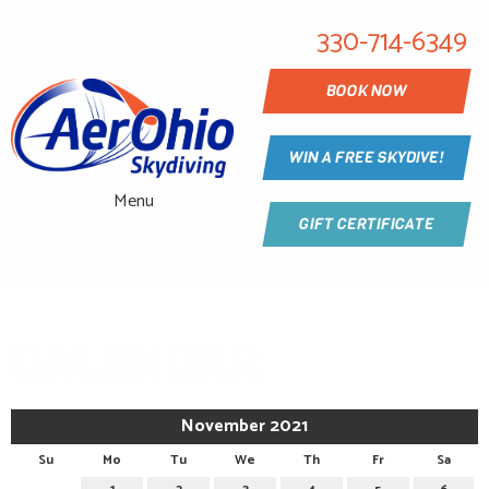
330-714-6349
BOOK NOW
WIN A FREE SKYDIVE!
Menu
GIFT CERTIFICATE
CALENDAR
November 2021
Su
Mo
Tu
We
Th
Fr
Sa