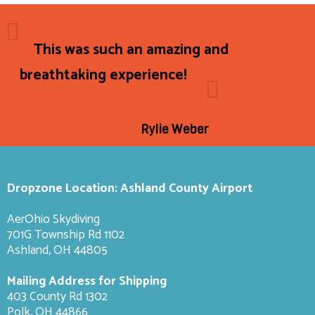
This was such an amazing and
breathtaking experience!
Rylie Weber
Dropzone Location: Ashland County Airport
AerOhio Skydiving
701G Township Rd 1102
Ashland, OH 44805
Mailing Address for Shipping
403 County Rd 1302
Polk, OH 44866