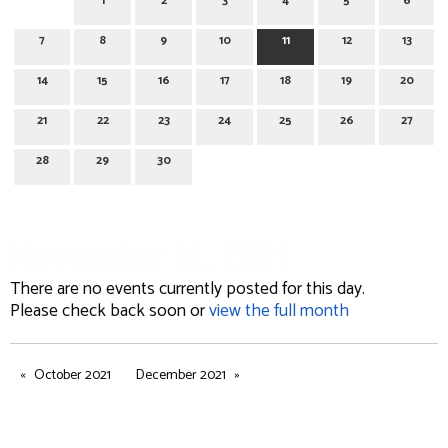
1
2
3
4
5
6
7
8
9
10
11
12
13
14
15
16
17
18
19
20
21
22
23
24
25
26
27
28
29
30
November 11, 2021
There are no events currently posted for this day.
Please check back soon or
view the full month
October 2021
December 2021