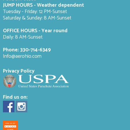
JUMP HOURS - Weather dependent
Tuesday - Friday: 12 PM-Sunset
Saturday & Sunday: 8 AM-
Sunset
OFFICE HOURS - Year round
Daily: 8 AM-Sunset
Phone:
330-714-6349
Info@aerohio.com
Privacy Policy
Find us on: