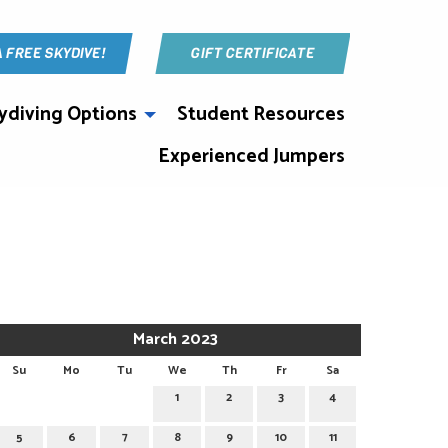
A FREE SKYDIVE!
GIFT CERTIFICATE
ydiving Options
Student Resources
Experienced Jumpers
March 2023
Su
Mo
Tu
We
Th
Fr
Sa
1
2
3
4
5
6
7
8
9
10
11