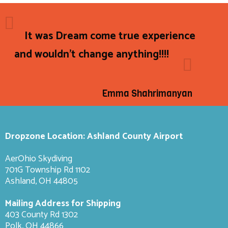
It was Dream come true experience
and wouldn't change anything!!!!
Emma Shahrimanyan
Dropzone Location: Ashland County Airport
AerOhio Skydiving
701G Township Rd 1102
Ashland, OH 44805
Mailing Address for Shipping
403 County Rd 1302
Polk, OH 44866