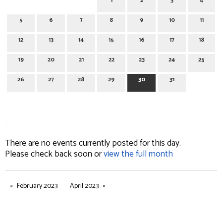
1
2
3
4
5
6
7
8
9
10
11
12
13
14
15
16
17
18
19
20
21
22
23
24
25
26
27
28
29
30
31
March 30, 2023
There are no events currently posted for this day.
Please check back soon or
view the full month
February 2023
April 2023