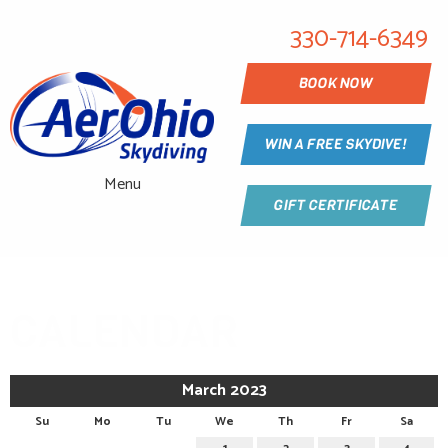
330-714-6349
BOOK NOW
WIN A FREE SKYDIVE!
Menu
GIFT CERTIFICATE
CALENDAR
March 2023
Su
Mo
Tu
We
Th
Fr
Sa