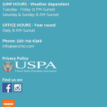
JUMP HOURS - Weather dependent
Tuesday - Friday: 12 PM-Sunset
Saturday & Sunday: 8 AM-
Sunset
OFFICE HOURS - Year round
Daily: 8 AM-Sunset
Phone:
330-714-6349
Info@aerohio.com
Privacy Policy
Find us on: