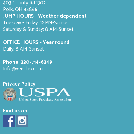
403 County Rd 1302
Polk, OH 44866
JUMP HOURS - Weather dependent
Tuesday - Friday: 12 PM-Sunset
Saturday & Sunday: 8 AM-
Sunset
OFFICE HOURS - Year round
Daily: 8 AM-Sunset
Phone:
330-714-6349
Info@aerohio.com
Privacy Policy
Find us on: