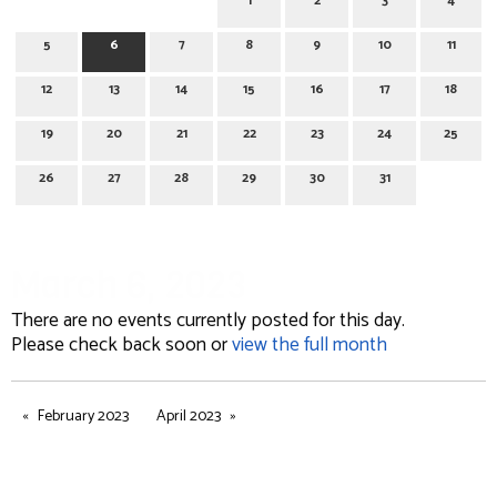
1
2
3
4
5
6
7
8
9
10
11
12
13
14
15
16
17
18
19
20
21
22
23
24
25
26
27
28
29
30
31
March 6, 2023
There are no events currently posted for this day.
Please check back soon or
view the full month
February 2023
April 2023