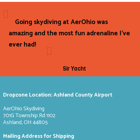
Going skydiving at AerOhio was
amazing and the most fun adrenaline I've
ever had!
Sir Yacht
Dropzone Location: Ashland County Airport
AerOhio Skydiving
701G Township Rd 1102
Ashland, OH 44805
Mailing Address for Shipping