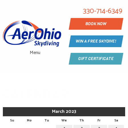
330-714-6349
BOOK NOW
WIN A FREE SKYDIVE!
Menu
GIFT CERTIFICATE
CALENDAR
March 2023
Su
Mo
Tu
We
Th
Fr
Sa