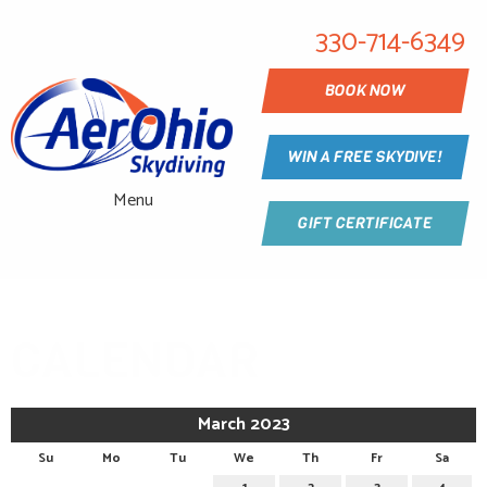
330-714-6349
BOOK NOW
WIN A FREE SKYDIVE!
Menu
GIFT CERTIFICATE
CALENDAR
March 2023
Su
Mo
Tu
We
Th
Fr
Sa