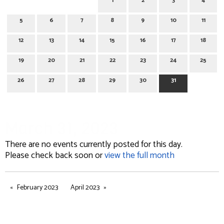
1
2
3
4
5
6
7
8
9
10
11
12
13
14
15
16
17
18
19
20
21
22
23
24
25
26
27
28
29
30
31
March 31, 2023
There are no events currently posted for this day.
Please check back soon or
view the full month
February 2023
April 2023