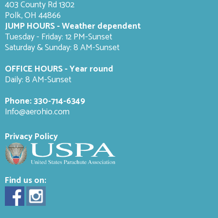
403 County Rd 1302
Polk, OH 44866
JUMP HOURS - Weather dependent
Tuesday - Friday: 12 PM-Sunset
Saturday & Sunday: 8 AM-
Sunset
OFFICE HOURS - Year round
Daily: 8 AM-Sunset
Phone:
330-714-6349
Info@aerohio.com
Privacy Policy
Find us on: