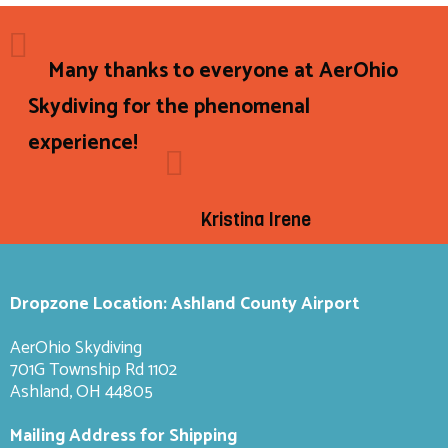
Many thanks to everyone at AerOhio
Skydiving for the phenomenal
experience!
Kristina Irene
Dropzone Location: Ashland County Airport
AerOhio Skydiving
701G Township Rd 1102
Ashland, OH 44805
Mailing Address for Shipping