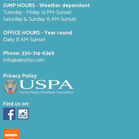
JUMP HOURS - Weather dependent
Tuesday - Friday: 12 PM-Sunset
Saturday & Sunday: 8 AM-
Sunset
OFFICE HOURS - Year round
Daily: 8 AM-Sunset
Phone:
330-714-6349
Info@aerohio.com
Privacy Policy
Find us on: