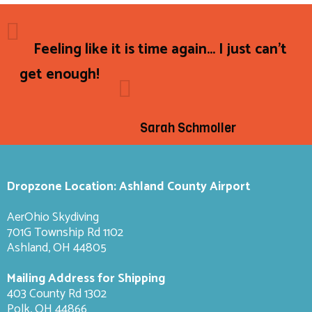
Feeling like it is time again... I just can't
get enough!
Sarah Schmoller
Dropzone Location: Ashland County Airport
AerOhio Skydiving
701G Township Rd 1102
Ashland, OH 44805
Mailing Address for Shipping
403 County Rd 1302
Polk, OH 44866