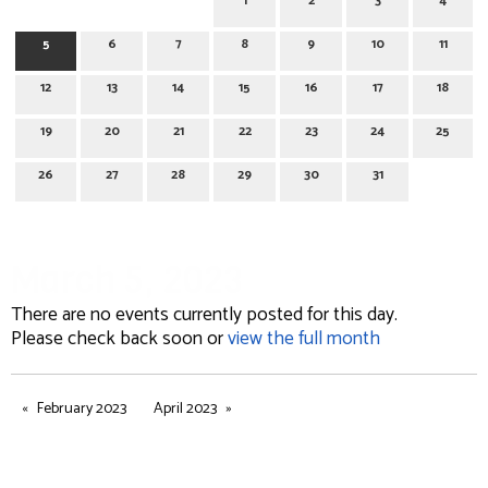
1
2
3
4
5
6
7
8
9
10
11
12
13
14
15
16
17
18
19
20
21
22
23
24
25
26
27
28
29
30
31
March 5, 2023
There are no events currently posted for this day.
Please check back soon or
view the full month
February 2023
April 2023