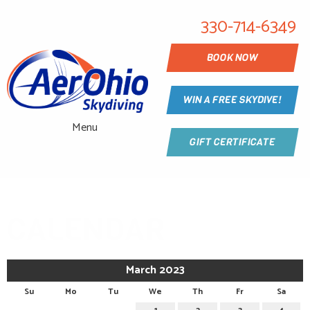
330-714-6349
BOOK NOW
WIN A FREE SKYDIVE!
Menu
GIFT CERTIFICATE
CALENDAR
March 2023
Su
Mo
Tu
We
Th
Fr
Sa