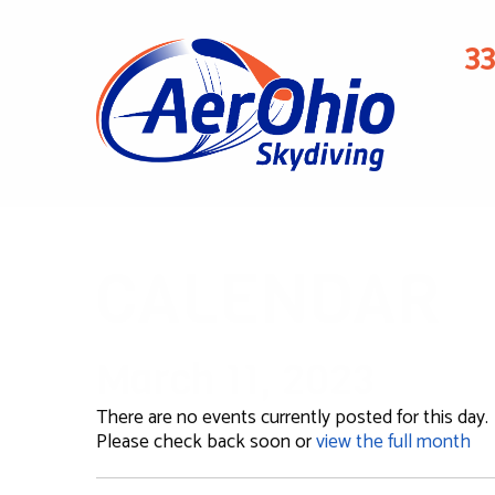
3
CALENDAR
March 11, 2023
There are no events currently posted for this day.
Please check back soon or
view the full month