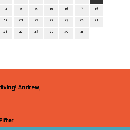
12
13
14
15
16
17
18
19
20
21
22
23
24
25
26
27
28
29
30
31
diving! Andrew,
Pifher