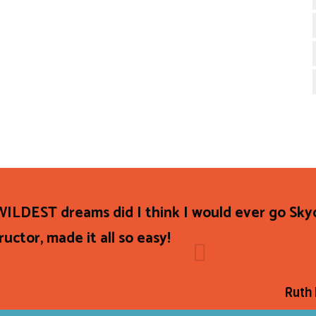
ILDEST dreams did I think I would ever go Sky
uctor, made it all so easy!
Ruth 