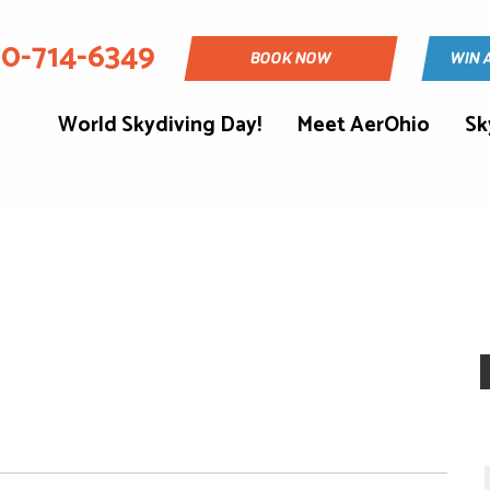
30-714-6349
BOOK NOW
WIN 
World Skydiving Day!
Meet AerOhio
Sk