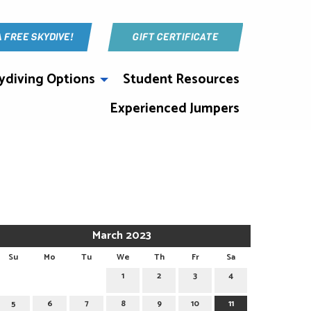
A FREE SKYDIVE!
GIFT CERTIFICATE
ydiving Options
Student Resources
Experienced Jumpers
March 2023
Su
Mo
Tu
We
Th
Fr
Sa
1
2
3
4
5
6
7
8
9
10
11