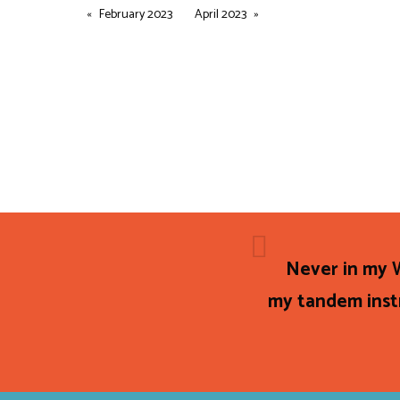
February 2023
April 2023
Never in my W
my tandem instr