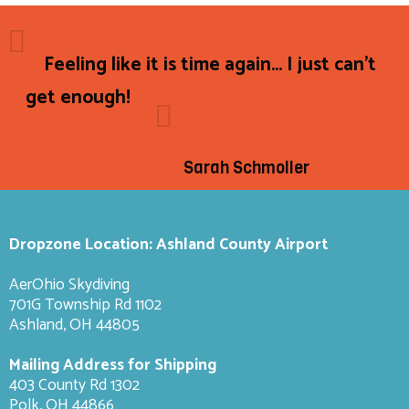
Feeling like it is time again... I just can't
get enough!
Sarah Schmoller
Dropzone Location: Ashland County Airport
AerOhio Skydiving
701G Township Rd 1102
Ashland, OH 44805
Mailing Address for Shipping
403 County Rd 1302
Polk, OH 44866