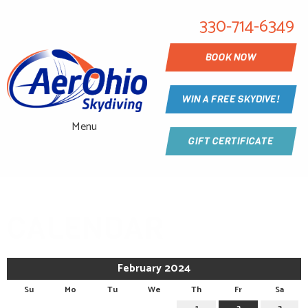
330-714-6349
BOOK NOW
WIN A FREE SKYDIVE!
Menu
GIFT CERTIFICATE
CALENDAR
February 2024
Su
Mo
Tu
We
Th
Fr
Sa