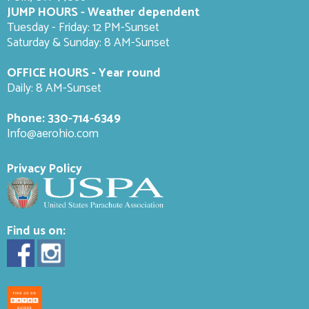
JUMP HOURS - Weather dependent
Tuesday - Friday: 12 PM-Sunset
Saturday & Sunday: 8 AM-
Sunset
OFFICE HOURS - Year round
Daily: 8 AM-Sunset
Phone:
330-714-6349
Info@aerohio.com
Privacy Policy
Find us on: