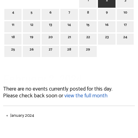
1
2
3
4
5
6
7
8
9
10
11
12
13
14
15
16
17
18
19
20
21
22
23
24
25
26
27
28
29
February 2, 2024
There are no events currently posted for this day.
Please check back soon or
view the full month
January 2024