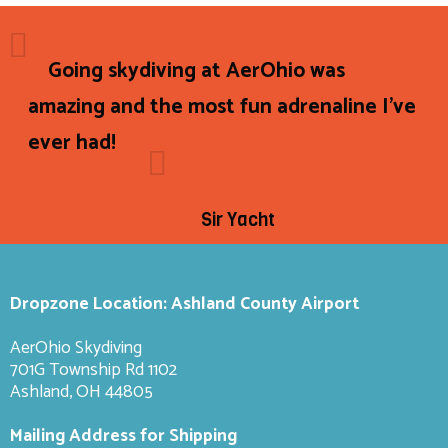
Going skydiving at AerOhio was
amazing and the most fun adrenaline I've
ever had!
Sir Yacht
Dropzone Location: Ashland County Airport
AerOhio Skydiving
701G Township Rd 1102
Ashland, OH 44805
Mailing Address for Shipping