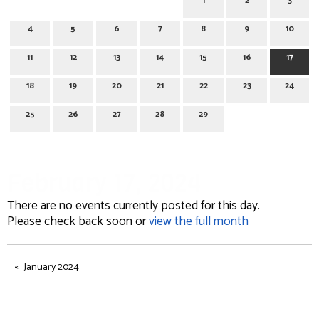
1
2
3
4
5
6
7
8
9
10
11
12
13
14
15
16
17
18
19
20
21
22
23
24
25
26
27
28
29
February 17, 2024
There are no events currently posted for this day.
Please check back soon or
view the full month
January 2024