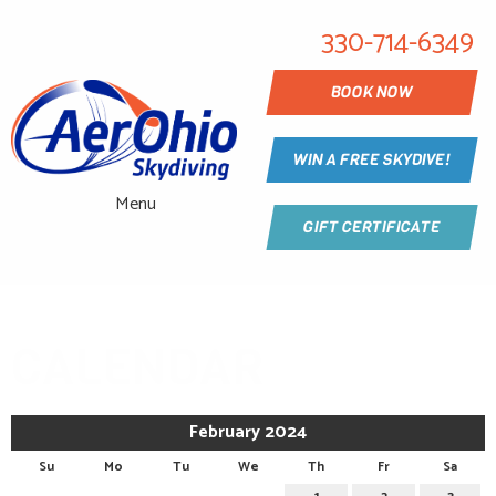
330-714-6349
BOOK NOW
WIN A FREE SKYDIVE!
Menu
GIFT CERTIFICATE
CALENDAR
February 2024
Su
Mo
Tu
We
Th
Fr
Sa