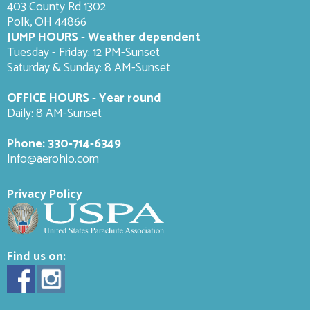
403 County Rd 1302
Polk, OH 44866
JUMP HOURS - Weather dependent
Tuesday - Friday: 12 PM-Sunset
Saturday & Sunday: 8 AM-
Sunset
OFFICE HOURS - Year round
Daily: 8 AM-Sunset
Phone:
330-714-6349
Info@aerohio.com
Privacy Policy
Find us on: