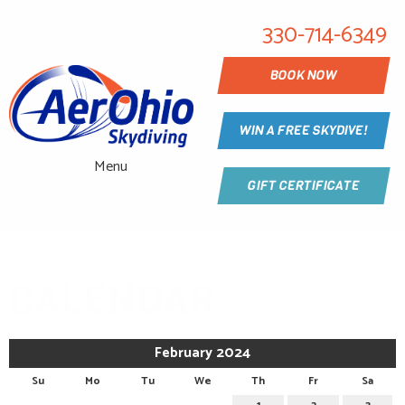
330-714-6349
BOOK NOW
WIN A FREE SKYDIVE!
Menu
GIFT CERTIFICATE
CALENDAR
February 2024
Su
Mo
Tu
We
Th
Fr
Sa