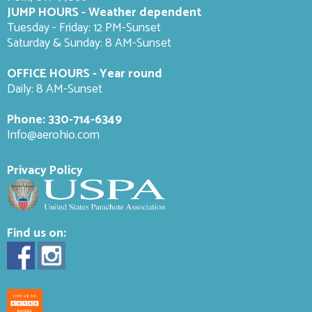
JUMP HOURS - Weather dependent
Tuesday - Friday: 12 PM-Sunset
Saturday & Sunday: 8 AM-
Sunset
OFFICE HOURS - Year round
Daily: 8 AM-Sunset
Phone:
330-714-6349
Info@aerohio.com
Privacy Policy
Find us on: