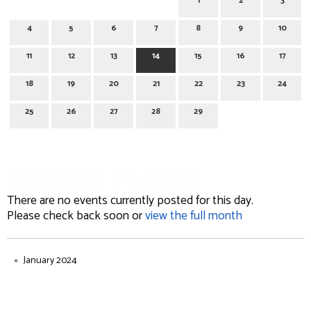
1
2
3
4
5
6
7
8
9
10
11
12
13
14
15
16
17
18
19
20
21
22
23
24
25
26
27
28
29
February 14, 2024
There are no events currently posted for this day.
Please check back soon or
view the full month
January 2024