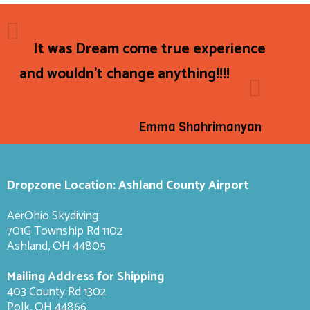
It was Dream come true experience
and wouldn't change anything!!!!
Emma Shahrimanyan
Dropzone Location: Ashland County Airport
AerOhio Skydiving
701G Township Rd 1102
Ashland, OH 44805
Mailing Address for Shipping
403 County Rd 1302
Polk, OH 44866