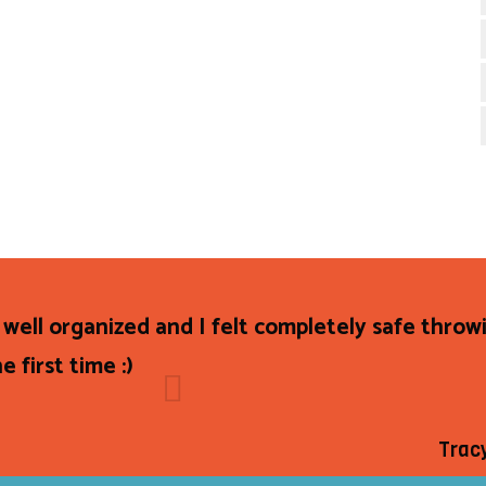
 well organized and I felt completely safe throw
e first time :)
Trac