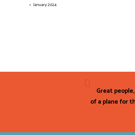
January 2024
Great people,
of a plane for th