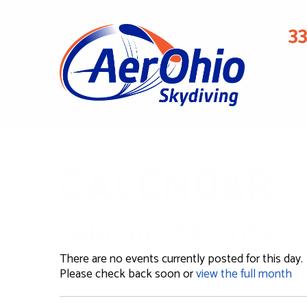
3
CALENDAR
February 26, 2024
There are no events currently posted for this day.
Please check back soon or
view the full month