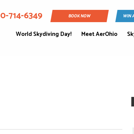
30-714-6349
BOOK NOW
WIN 
World Skydiving Day!
Meet AerOhio
Sk