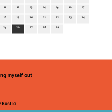
11
12
13
14
15
16
17
18
19
20
21
22
23
24
25
26
27
28
29
ing myself out
y Kustra