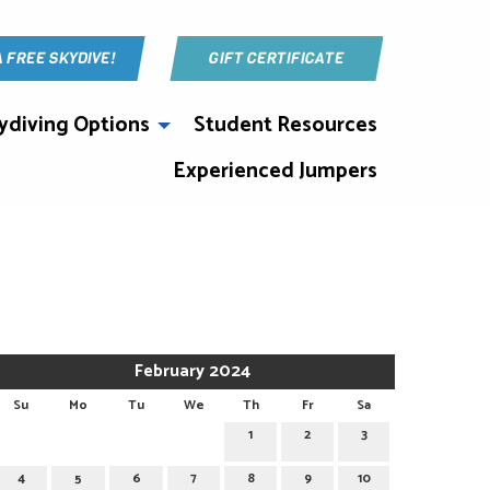
A FREE SKYDIVE!
GIFT CERTIFICATE
ydiving Options
Student Resources
Experienced Jumpers
February 2024
Su
Mo
Tu
We
Th
Fr
Sa
1
2
3
4
5
6
7
8
9
10