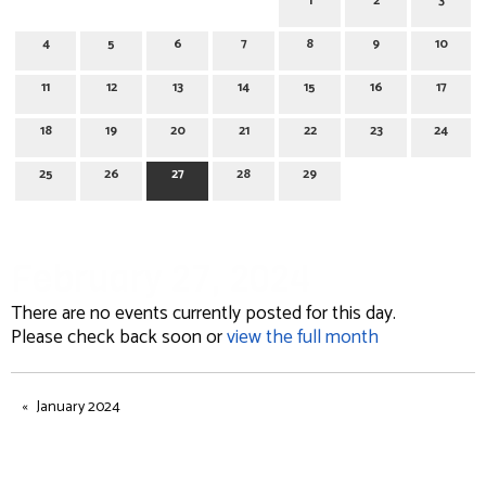
1
2
3
4
5
6
7
8
9
10
11
12
13
14
15
16
17
18
19
20
21
22
23
24
25
26
27
28
29
February 27, 2024
There are no events currently posted for this day.
Please check back soon or
view the full month
January 2024