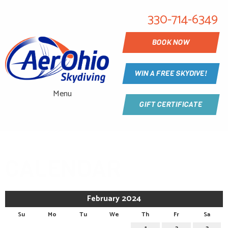
330-714-6349
BOOK NOW
WIN A FREE SKYDIVE!
Menu
GIFT CERTIFICATE
CALENDAR
February 2024
Su
Mo
Tu
We
Th
Fr
Sa