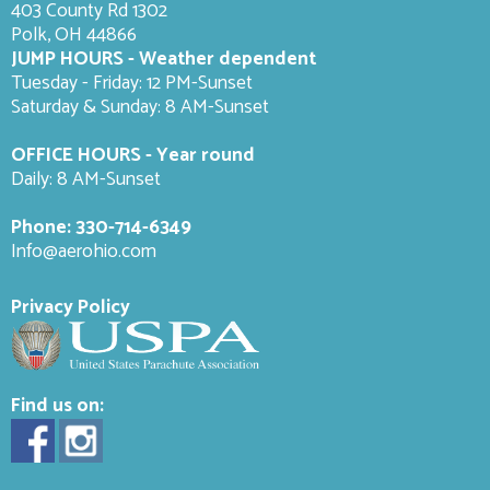
403 County Rd 1302
Polk, OH 44866
JUMP HOURS - Weather dependent
Tuesday - Friday: 12 PM-Sunset
Saturday & Sunday: 8 AM-
Sunset
OFFICE HOURS - Year round
Daily: 8 AM-Sunset
Phone:
330-714-6349
Info@aerohio.com
Privacy Policy
Find us on: