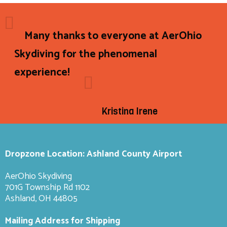
Many thanks to everyone at AerOhio
Skydiving for the phenomenal
experience!
Kristina Irene
Dropzone Location: Ashland County Airport
AerOhio Skydiving
701G Township Rd 1102
Ashland, OH 44805
Mailing Address for Shipping