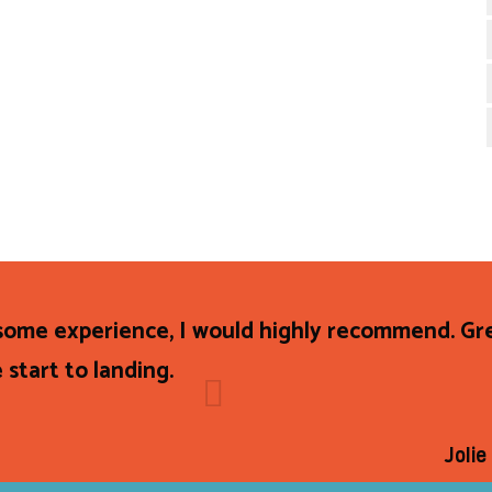
ome experience, I would highly recommend. Gre
 start to landing.
Joli