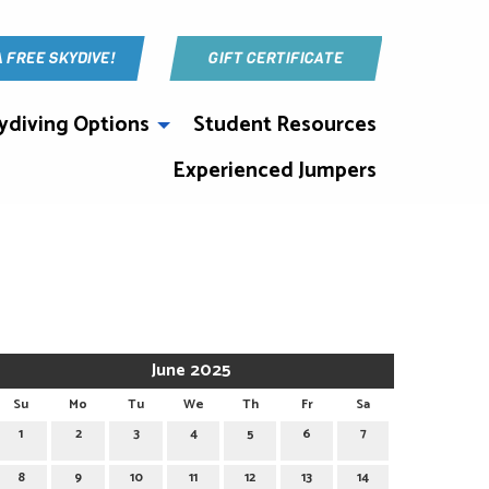
A FREE SKYDIVE!
GIFT CERTIFICATE
ydiving Options
Student Resources
Experienced Jumpers
June 2025
Su
Mo
Tu
We
Th
Fr
Sa
1
2
3
4
5
6
7
8
9
10
11
12
13
14