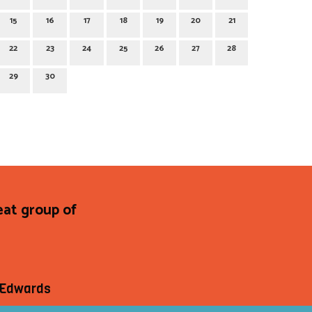
15
16
17
18
19
20
21
22
23
24
25
26
27
28
29
30
at group of
e Edwards