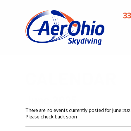
3
CALENDAR
June 2025
There are no events currently posted for June 202
Please check back soon