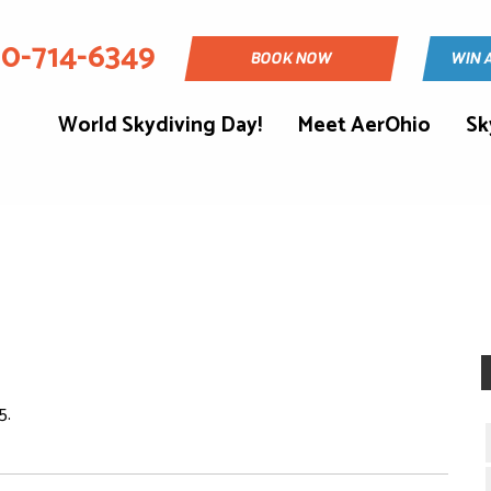
30-714-6349
BOOK NOW
WIN 
World Skydiving Day!
Meet AerOhio
Sk
5.