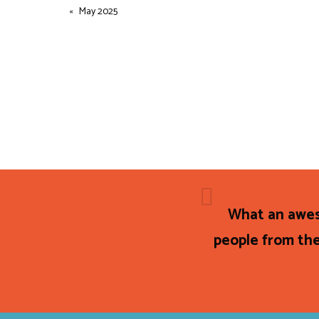
May 2025
What an awes
people from the