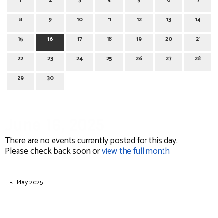
1
2
3
4
5
6
7
8
9
10
11
12
13
14
15
16
17
18
19
20
21
22
23
24
25
26
27
28
29
30
June 16, 2025
There are no events currently posted for this day.
Please check back soon or
view the full month
May 2025