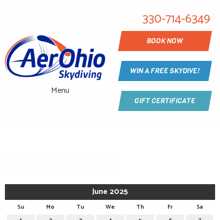
330-714-6349
BOOK NOW
WIN A FREE SKYDIVE!
Menu
GIFT CERTIFICATE
CALENDAR
June 2025
Su
Mo
Tu
We
Th
Fr
Sa