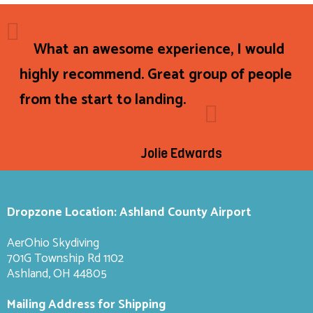
What an awesome experience, I would
highly recommend. Great group of people
from the start to landing.
Jolie Edwards
Dropzone Location: Ashland County Airport
AerOhio Skydiving
701G Township Rd 1102
Ashland, OH 44805
Mailing Address for Shipping