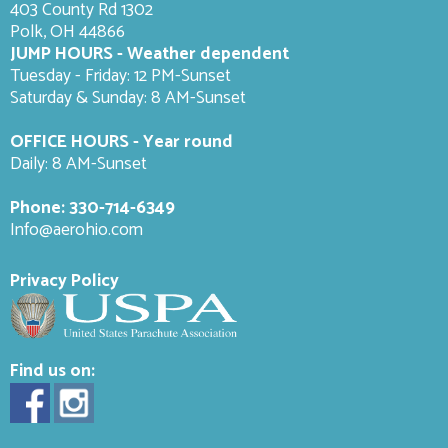
403 County Rd 1302
Polk, OH 44866
JUMP HOURS - Weather dependent
Tuesday - Friday: 12 PM-Sunset
Saturday & Sunday: 8 AM-
Sunset
OFFICE HOURS - Year round
Daily: 8 AM-Sunset
Phone:
330-714-6349
Info@aerohio.com
Privacy Policy
Find us on: