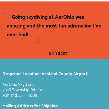
Going skydiving at AerOhio was
amazing and the most fun adrenaline I've
ever had!
Sir Yacht
Dropzone Location: Ashland County Airport
AerOhio Skydiving
701G Township Rd 1102
Ashland, OH 44805
Mailing Address for Shipping