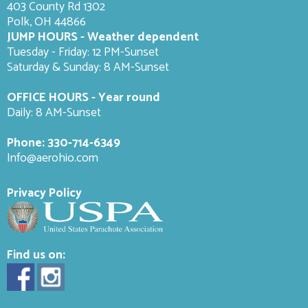
403 County Rd 1302
Polk, OH 44866
JUMP HOURS - Weather dependent
Tuesday - Friday: 12 PM-Sunset
Saturday & Sunday: 8 AM-
Sunset
OFFICE HOURS - Year round
Daily: 8 AM-Sunset
Phone:
330-714-6349
Info@aerohio.com
Privacy Policy
Find us on: