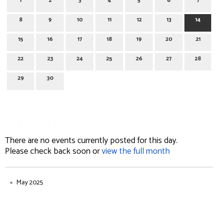
1
2
3
4
5
6
7
8
9
10
11
12
13
14
15
16
17
18
19
20
21
22
23
24
25
26
27
28
29
30
June 14, 2025
There are no events currently posted for this day.
Please check back soon or
view the full month
May 2025