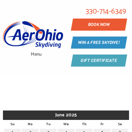
330-714-6349
BOOK NOW
WIN A FREE SKYDIVE!
Menu
GIFT CERTIFICATE
CALENDAR
June 2025
Su
Mo
Tu
We
Th
Fr
Sa