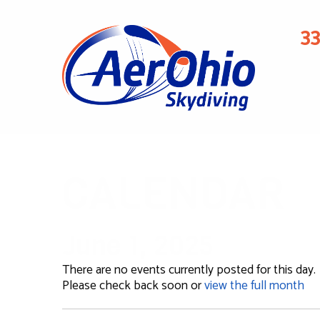
3
CALENDAR
June 1, 2025
There are no events currently posted for this day.
Please check back soon or
view the full month