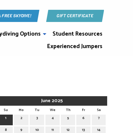
A FREE SKYDIVE!
GIFT CERTIFICATE
ydiving Options
Student Resources
Experienced Jumpers
June 2025
Su
Mo
Tu
We
Th
Fr
Sa
1
2
3
4
5
6
7
8
9
10
11
12
13
14