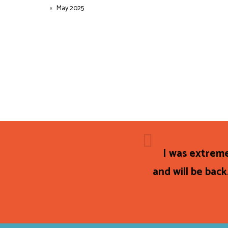
May 2025
I was extreme
and will be back.