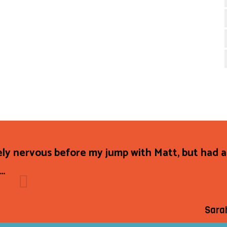
ly nervous before my jump with Matt, but had 
..
Sara