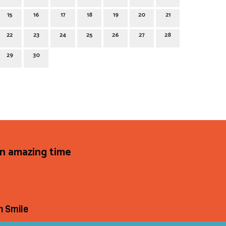
15
16
17
18
19
20
21
22
23
24
25
26
27
28
29
30
an amazing time
h Smile