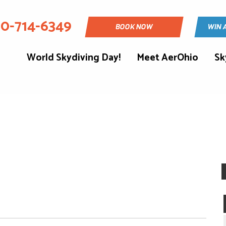
30-714-6349
BOOK NOW
WIN 
World Skydiving Day!
Meet AerOhio
Sk