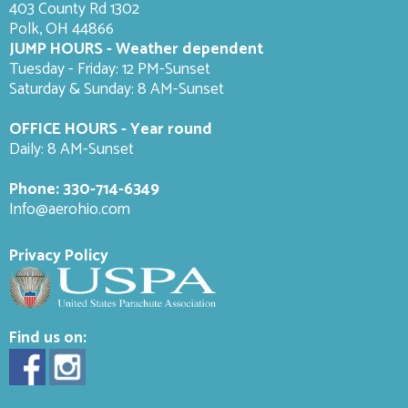
403 County Rd 1302
Polk, OH 44866
JUMP HOURS - Weather dependent
Tuesday - Friday: 12 PM-Sunset
Saturday & Sunday: 8 AM-
Sunset
OFFICE HOURS - Year round
Daily: 8 AM-Sunset
Phone:
330-714-6349
Info@aerohio.com
Privacy Policy
Find us on: