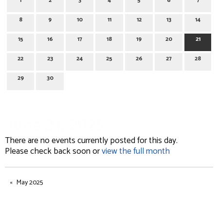
1
2
3
4
5
6
7
8
9
10
11
12
13
14
15
16
17
18
19
20
21
22
23
24
25
26
27
28
29
30
June 21, 2025
There are no events currently posted for this day.
Please check back soon or
view the full month
May 2025