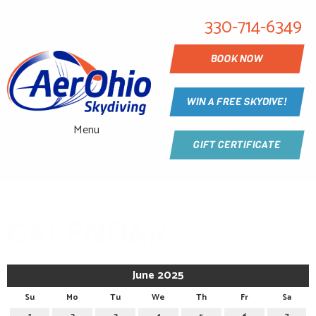
330-714-6349
BOOK NOW
WIN A FREE SKYDIVE!
Menu
GIFT CERTIFICATE
CALENDAR
June 2025
Su
Mo
Tu
We
Th
Fr
Sa