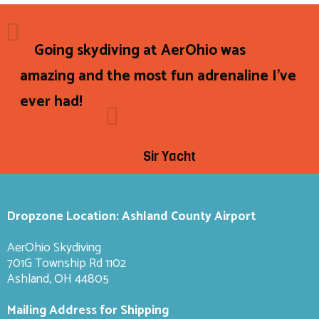
Going skydiving at AerOhio was
amazing and the most fun adrenaline I've
ever had!
Sir Yacht
Dropzone Location: Ashland County Airport
AerOhio Skydiving
701G Township Rd 1102
Ashland, OH 44805
Mailing Address for Shipping