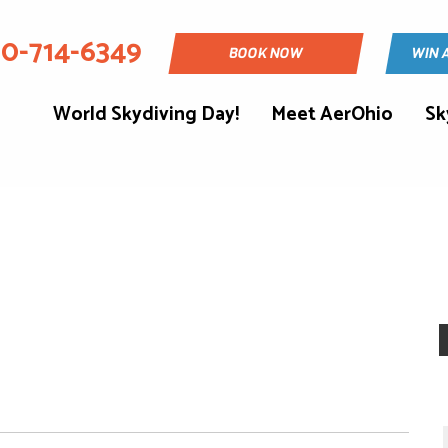
30-714-6349
BOOK NOW
WIN 
World Skydiving Day!
Meet AerOhio
Sk