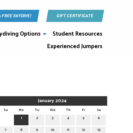
A FREE SKYDIVE!
GIFT CERTIFICATE
ydiving Options
Student Resources
Experienced Jumpers
January 2024
Su
Mo
Tu
We
Th
Fr
Sa
1
2
3
4
5
6
7
8
9
10
11
12
13