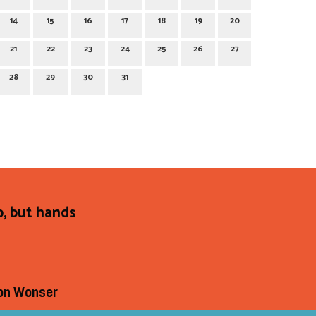
14
15
16
17
18
19
20
21
22
23
24
25
26
27
28
29
30
31
p, but hands
on Wonser