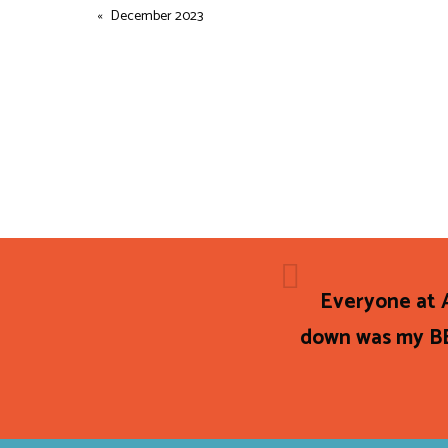
December 2023
Everyone at A
down was my BE