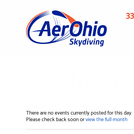
3
CALENDAR
January 1, 2024
There are no events currently posted for this day.
Please check back soon or
view the full month