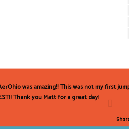
erOhio was amazing!! This was not my first jum
ST!! Thank you Matt for a great day!
Shar