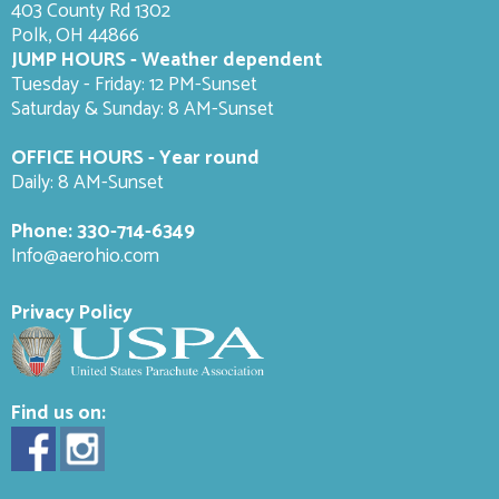
403 County Rd 1302
Polk, OH 44866
JUMP HOURS - Weather dependent
Tuesday - Friday: 12 PM-Sunset
Saturday & Sunday: 8 AM-
Sunset
OFFICE HOURS - Year round
Daily: 8 AM-Sunset
Phone:
330-714-6349
Info@aerohio.com
Privacy Policy
Find us on: