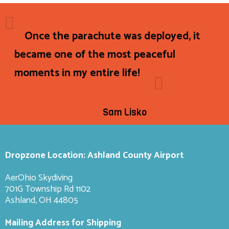
Once the parachute was deployed, it
became one of the most peaceful
moments in my entire life!
Sam Lisko
Dropzone Location: Ashland County Airport
AerOhio Skydiving
701G Township Rd 1102
Ashland, OH 44805
Mailing Address for Shipping