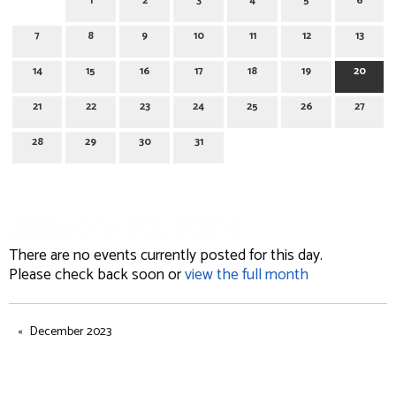
1
2
3
4
5
6
7
8
9
10
11
12
13
14
15
16
17
18
19
20
21
22
23
24
25
26
27
28
29
30
31
January 20, 2024
There are no events currently posted for this day.
Please check back soon or
view the full month
December 2023