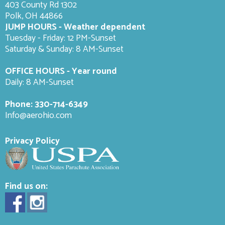
403 County Rd 1302
Polk, OH 44866
JUMP HOURS - Weather dependent
Tuesday - Friday: 12 PM-Sunset
Saturday & Sunday: 8 AM-
Sunset
OFFICE HOURS - Year round
Daily: 8 AM-Sunset
Phone:
330-714-6349
Info@aerohio.com
Privacy Policy
Find us on: