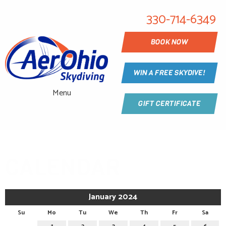
330-714-6349
BOOK NOW
WIN A FREE SKYDIVE!
Menu
GIFT CERTIFICATE
CALENDAR
January 2024
Su
Mo
Tu
We
Th
Fr
Sa