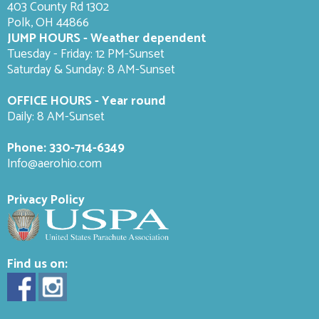
403 County Rd 1302
Polk, OH 44866
JUMP HOURS - Weather dependent
Tuesday - Friday: 12 PM-Sunset
Saturday & Sunday: 8 AM-
Sunset
OFFICE HOURS - Year round
Daily: 8 AM-Sunset
Phone:
330-714-6349
Info@aerohio.com
Privacy Policy
Find us on: