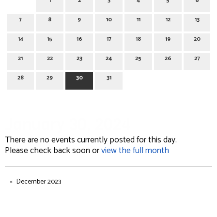
1
2
3
4
5
6
7
8
9
10
11
12
13
14
15
16
17
18
19
20
21
22
23
24
25
26
27
28
29
30
31
January 30, 2024
There are no events currently posted for this day.
Please check back soon or
view the full month
December 2023