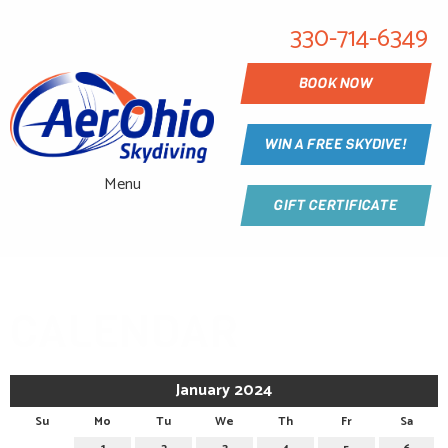
330-714-6349
BOOK NOW
WIN A FREE SKYDIVE!
Menu
GIFT CERTIFICATE
CALENDAR
January 2024
Su
Mo
Tu
We
Th
Fr
Sa