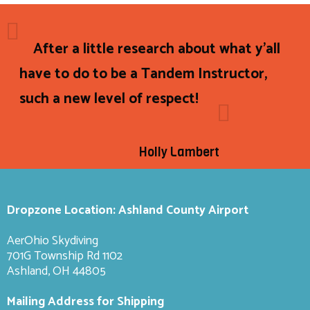
After a little research about what y'all
have to do to be a Tandem Instructor,
such a new level of respect!
Holly Lambert
Dropzone Location: Ashland County Airport
AerOhio Skydiving
701G Township Rd 1102
Ashland, OH 44805
Mailing Address for Shipping