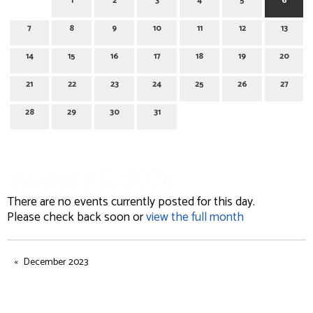
1
2
3
4
5
6
7
8
9
10
11
12
13
14
15
16
17
18
19
20
21
22
23
24
25
26
27
28
29
30
31
January 6, 2024
There are no events currently posted for this day.
Please check back soon or
view the full month
December 2023