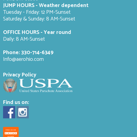
JUMP HOURS - Weather dependent
Tuesday - Friday: 12 PM-Sunset
Saturday & Sunday: 8 AM-
Sunset
OFFICE HOURS - Year round
Daily: 8 AM-Sunset
Phone:
330-714-6349
Info@aerohio.com
Privacy Policy
Find us on: