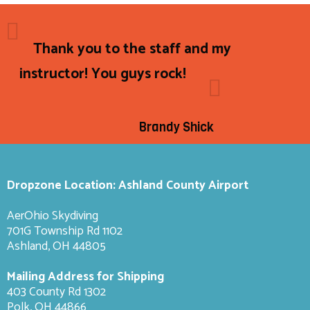
Thank you to the staff and my
instructor! You guys rock!
Brandy Shick
Dropzone Location: Ashland County Airport
AerOhio Skydiving
701G Township Rd 1102
Ashland, OH 44805
Mailing Address for Shipping
403 County Rd 1302
Polk, OH 44866