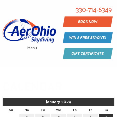
330-714-6349
BOOK NOW
WIN A FREE SKYDIVE!
Menu
GIFT CERTIFICATE
CALENDAR
January 2024
Su
Mo
Tu
We
Th
Fr
Sa