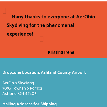
Many thanks to everyone at AerOhio
Skydiving for the phenomenal
experience!
Kristina Irene
Dropzone Location: Ashland County Airport
AerOhio Skydiving
701G Township Rd 1102
Ashland, OH 44805
Mailing Address for Shipping