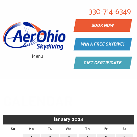
330-714-6349
BOOK NOW
WIN A FREE SKYDIVE!
Menu
GIFT CERTIFICATE
CALENDAR
January 2024
Su
Mo
Tu
We
Th
Fr
Sa