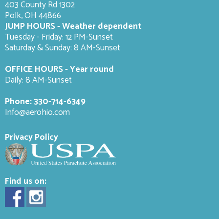
403 County Rd 1302
Polk, OH 44866
JUMP HOURS - Weather dependent
Tuesday - Friday: 12 PM-Sunset
Saturday & Sunday: 8 AM-
Sunset
OFFICE HOURS - Year round
Daily: 8 AM-Sunset
Phone:
330-714-6349
Info@aerohio.com
Privacy Policy
Find us on: