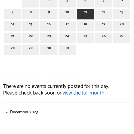
1
2
3
4
5
6
7
8
9
10
11
12
13
14
15
16
17
18
19
20
21
22
23
24
25
26
27
28
29
30
31
January 11, 2024
There are no events currently posted for this day.
Please check back soon or
view the full month
December 2023