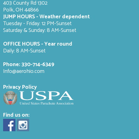
403 County Rd 1302
Polk, OH 44866
JUMP HOURS - Weather dependent
Tuesday - Friday: 12 PM-Sunset
Saturday & Sunday: 8 AM-
Sunset
OFFICE HOURS - Year round
Daily: 8 AM-Sunset
Phone:
330-714-6349
Info@aerohio.com
Privacy Policy
Find us on: