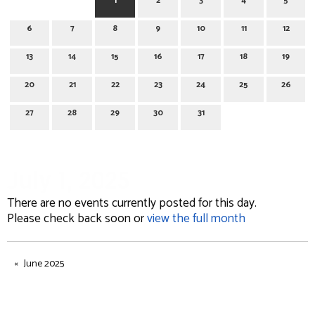
1
2
3
4
5
6
7
8
9
10
11
12
13
14
15
16
17
18
19
20
21
22
23
24
25
26
27
28
29
30
31
July 1, 2025
There are no events currently posted for this day.
Please check back soon or
view the full month
June 2025