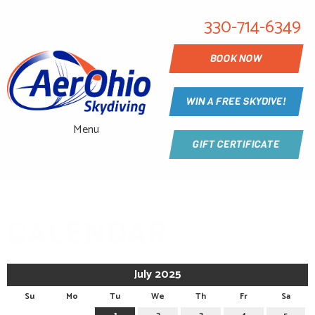
330-714-6349
BOOK NOW
WIN A FREE SKYDIVE!
Menu
GIFT CERTIFICATE
CALENDAR
July 2025
Su
Mo
Tu
We
Th
Fr
Sa