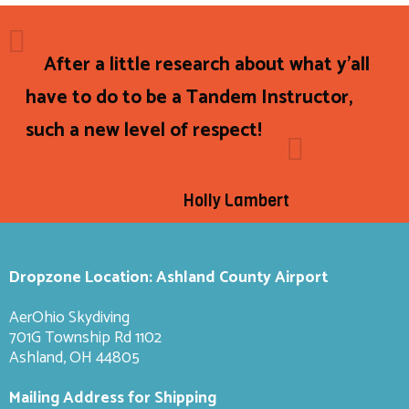
After a little research about what y'all
have to do to be a Tandem Instructor,
such a new level of respect!
Holly Lambert
Dropzone Location: Ashland County Airport
AerOhio Skydiving
701G Township Rd 1102
Ashland, OH 44805
Mailing Address for Shipping