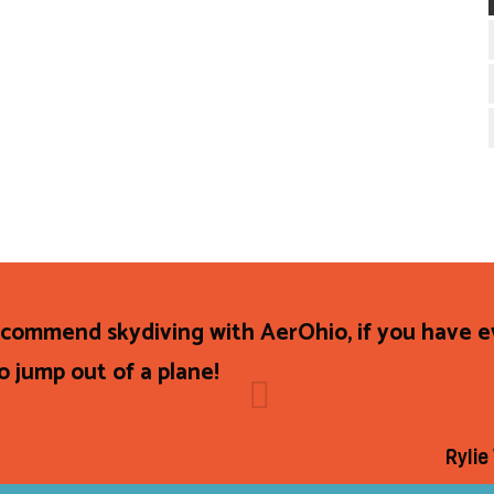
recommend skydiving with AerOhio, if you have 
o jump out of a plane!
Rylie