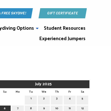
A FREE SKYDIVE!
GIFT CERTIFICATE
ydiving Options
Student Resources
Experienced Jumpers
July 2025
Su
Mo
Tu
We
Th
Fr
Sa
1
2
3
4
5
6
7
8
9
10
11
12