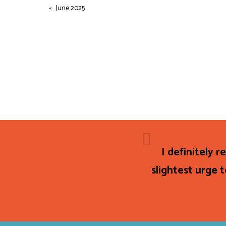
June 2025
I definitely 
slightest urge t