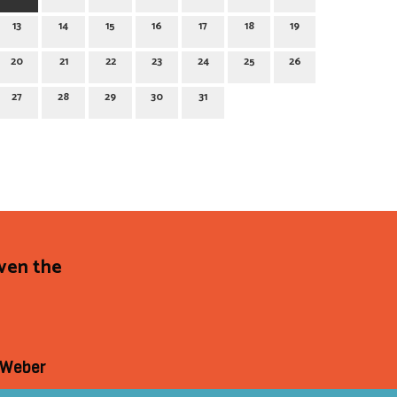
13
14
15
16
17
18
19
20
21
22
23
24
25
26
27
28
29
30
31
even the
 Weber