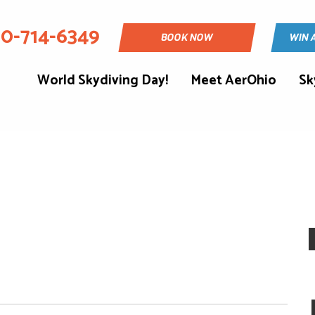
30-714-6349
BOOK NOW
WIN 
World Skydiving Day!
Meet AerOhio
Sk