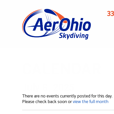
3
CALENDAR
July 6, 2025
There are no events currently posted for this day.
Please check back soon or
view the full month