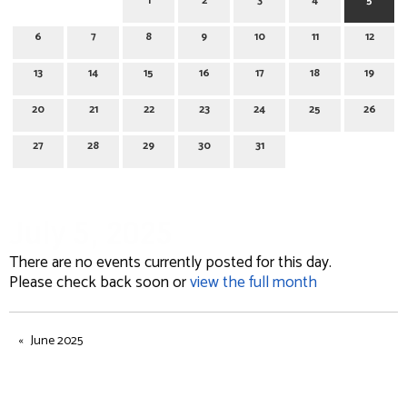
1
2
3
4
5
6
7
8
9
10
11
12
13
14
15
16
17
18
19
20
21
22
23
24
25
26
27
28
29
30
31
July 5, 2025
There are no events currently posted for this day.
Please check back soon or
view the full month
June 2025