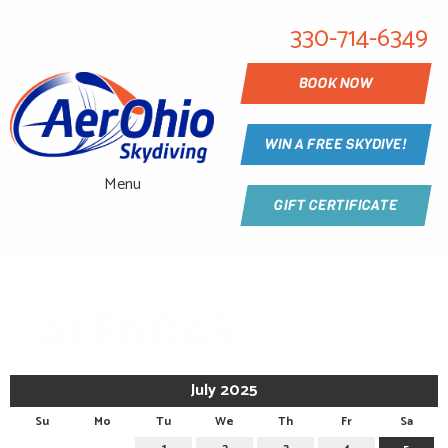
330-714-6349
BOOK NOW
WIN A FREE SKYDIVE!
Menu
GIFT CERTIFICATE
CALENDAR
July 2025
Su
Mo
Tu
We
Th
Fr
Sa