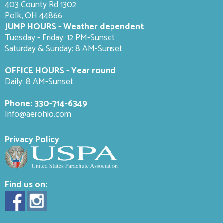
403 County Rd 1302
Polk, OH 44866
JUMP HOURS - Weather dependent
Tuesday - Friday: 12 PM-Sunset
Saturday & Sunday: 8 AM-
Sunset
OFFICE HOURS - Year round
Daily: 8 AM-Sunset
Phone:
330-714-6349
Info@aerohio.com
Privacy Policy
Find us on: