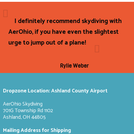
I definitely recommend skydiving with
AerOhio, if you have even the slightest
urge to jump out of a plane!
Rylie Weber
Dropzone Location: Ashland County Airport
AerOhio Skydiving
701G Township Rd 1102
Ashland, OH 44805
Mailing Address for Shipping