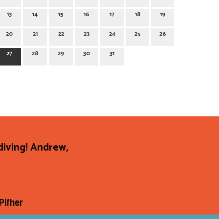
13
14
15
16
17
18
19
20
21
22
23
24
25
26
27
28
29
30
31
diving! Andrew,
Pifher