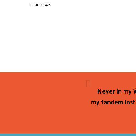
June 2025
Never in my W
my tandem instr