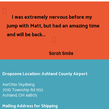
I was extremely nervous before my
jump with Matt, but had an amazing time
and will be back...
Sarah Smile
Dropzone Location: Ashland County Airport
AerOhio Skydiving
701G Township Rd 1102
Ashland, OH 44805
Mailing Address for Shipping