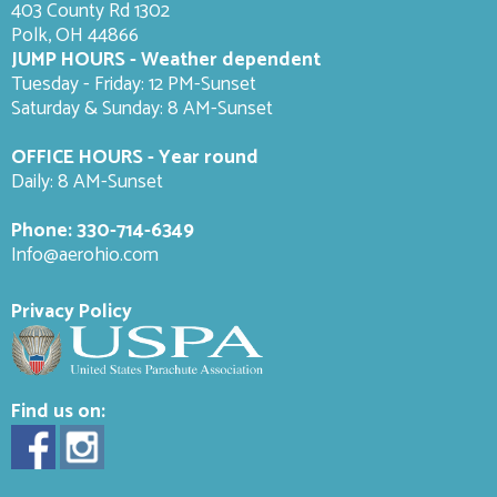
403 County Rd 1302
Polk, OH 44866
JUMP HOURS - Weather dependent
Tuesday - Friday: 12 PM-Sunset
Saturday & Sunday: 8 AM-
Sunset
OFFICE HOURS - Year round
Daily: 8 AM-Sunset
Phone:
330-714-6349
Info@aerohio.com
Privacy Policy
Find us on: