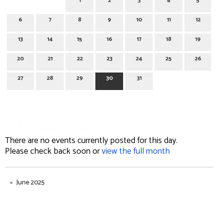
1
2
3
4
5
6
7
8
9
10
11
12
13
14
15
16
17
18
19
20
21
22
23
24
25
26
27
28
29
30
31
July 30, 2025
There are no events currently posted for this day.
Please check back soon or
view the full month
June 2025