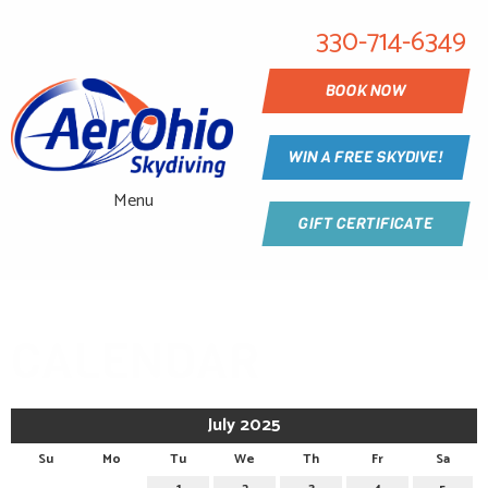
330-714-6349
BOOK NOW
WIN A FREE SKYDIVE!
Menu
GIFT CERTIFICATE
CALENDAR
July 2025
Su
Mo
Tu
We
Th
Fr
Sa